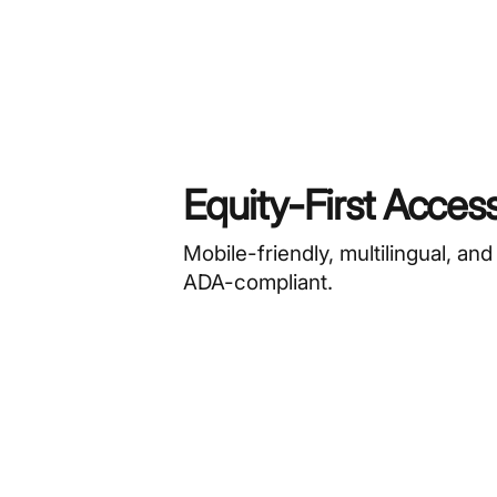
Equity-First Acces
Mobile-friendly, multilingual, and
ADA-compliant.