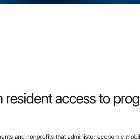
 resident access to pro
nts and nonprofits that administer economic mobil