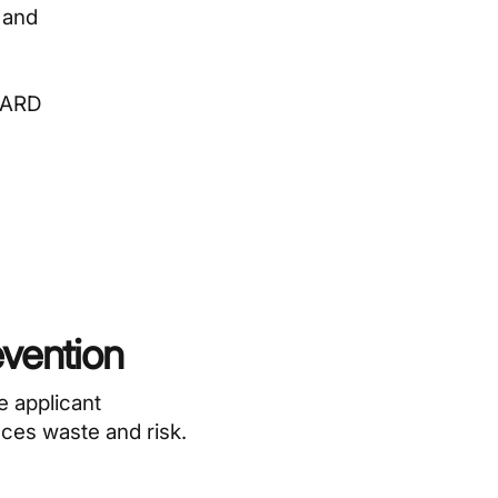
 and
RWARD
evention
e applicant
uces waste and risk.