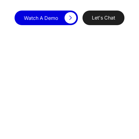
Let's Chat
Watch A Demo