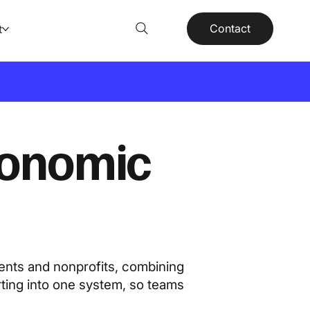
Contact
t
conomic
ents and nonprofits, combining
rting into one system, so teams