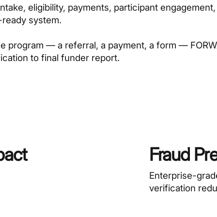
take, eligibility, payments, participant engagement,
t-ready system.
the program — a referral, a payment, a form — FO
cation to final funder report.
pact
Fraud Pr
Enterprise-grad
verification red