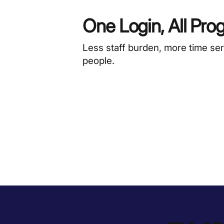
One Login, All Pro
Less staff burden, more time se
people.