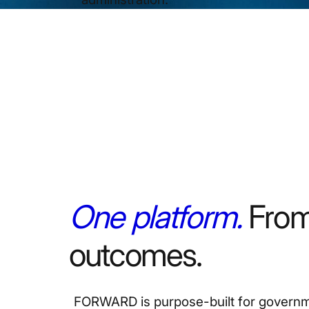
One platform.
From
outcomes.
FORWARD is purpose-built for governme