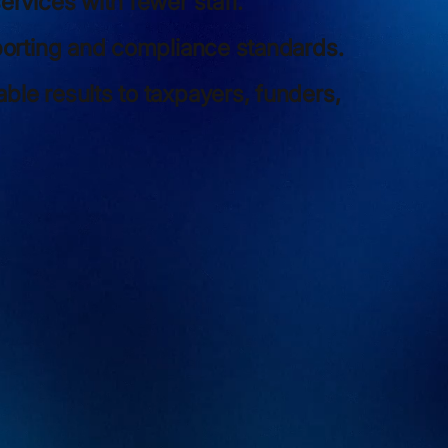
ervices with fewer staff.
porting and compliance standards.
le results to taxpayers, funders,