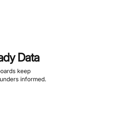
ady Data
boards keep
funders informed.