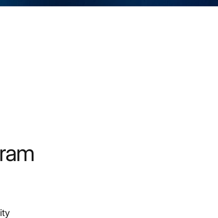
gram
ity