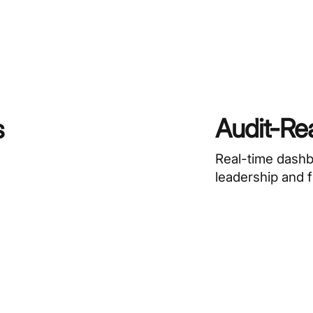
Audit-Re
s
Real-time dash
leadership and 