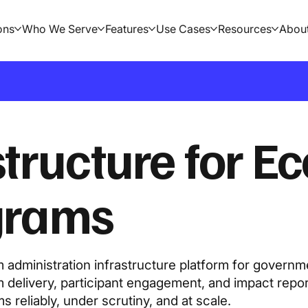
ons
Who We Serve
Features
Use Cases
Resources
Abou
structure for E
ograms
administration infrastructure platform for governm
 delivery, participant engagement, and impact repo
reliably, under scrutiny, and at scale.