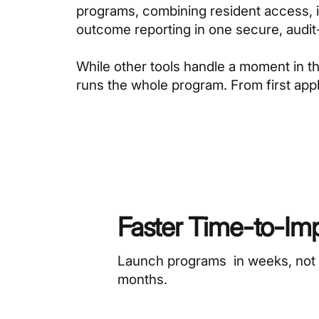
programs, combining resident access, in
outcome reporting in one secure, audi
While other tools handle a moment in 
runs the whole program. From first appli
Faster Time-to-Im
Launch programs in weeks, not
months.