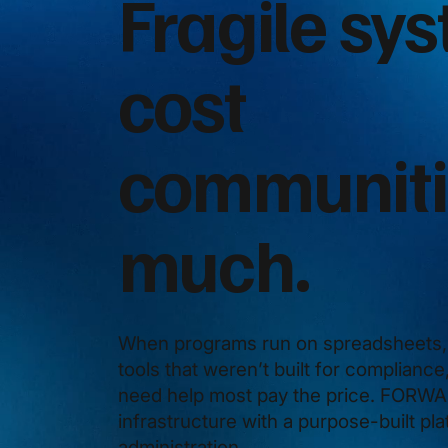
Fragile sy
cost
communiti
much.
When programs run on spreadsheets, 
tools that weren’t built for complianc
need help most pay the price. FORWAR
infrastructure with a purpose-built pl
administration.