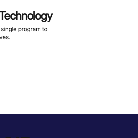
 Technology
 single program to
ives.