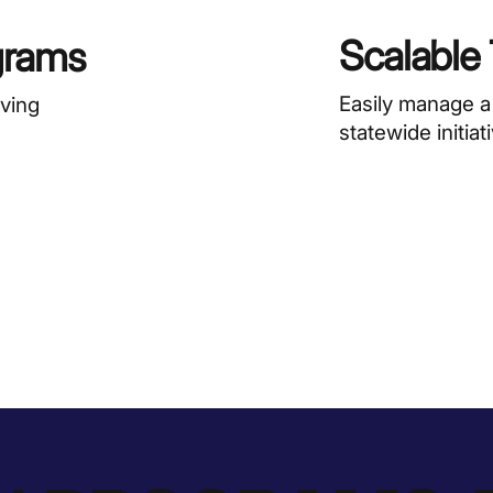
Scalable
grams
Easily manage a
rving
statewide initiat