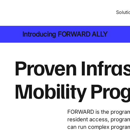
Soluti
Introducing
FORWARD ALLY
Proven Infra
Mobility Pr
FORWARD is the program 
resident access, program
can run complex programs 