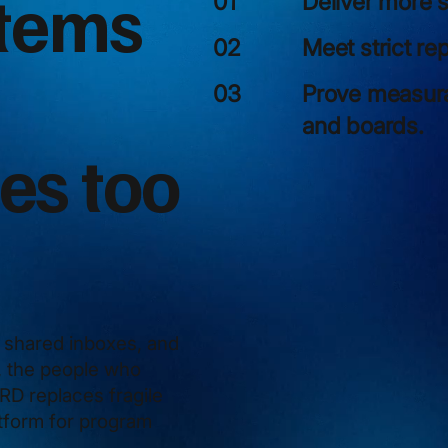
stems
Deliver more s
01
Meet strict re
02
Prove measurab
03
and boards.
es too
shared inboxes, and
e, the people who
D replaces fragile
atform for program