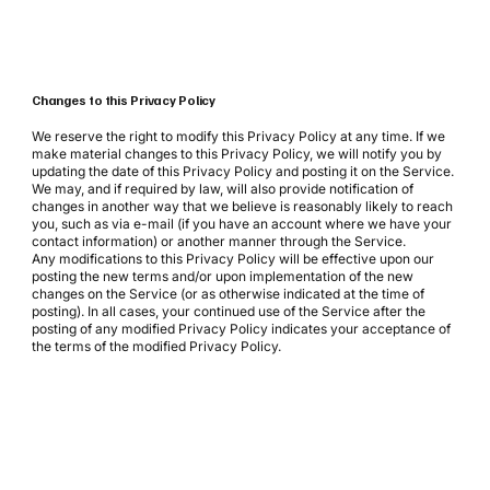
Changes to this Privacy Policy
We reserve the right to modify this Privacy Policy at any time. If we
make material changes to this Privacy Policy, we will notify you by
updating the date of this Privacy Policy and posting it on the Service.
We may, and if required by law, will also provide notification of
changes in another way that we believe is reasonably likely to reach
you, such as via e-mail (if you have an account where we have your
contact information) or another manner through the Service.
Any modifications to this Privacy Policy will be effective upon our
posting the new terms and/or upon implementation of the new
changes on the Service (or as otherwise indicated at the time of
posting). In all cases, your continued use of the Service after the
posting of any modified Privacy Policy indicates your acceptance of
the terms of the modified Privacy Policy.