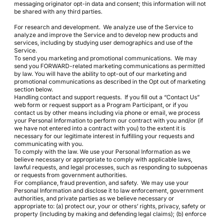
messaging originator opt-in data and consent; this information will not
be shared with any third parties.
For research and development. We analyze use of the Service to
analyze and improve the Service and to develop new products and
services, including by studying user demographics and use of the
Service.
To send you marketing and promotional communications. We may
send you FORWARD-related marketing communications as permitted
by law. You will have the ability to opt-out of our marketing and
promotional communications as described in the Opt out of marketing
section below.
Handling contact and support requests. If you fill out a “Contact Us”
web form or request support as a Program Participant, or if you
contact us by other means including via phone or email, we process
your Personal Information to perform our contract with you and/or (if
we have not entered into a contract with you) to the extent it is
necessary for our legitimate interest in fulfilling your requests and
communicating with you.
To comply with the law. We use your Personal Information as we
believe necessary or appropriate to comply with applicable laws,
lawful requests, and legal processes, such as responding to subpoenas
or requests from government authorities.
For compliance, fraud prevention, and safety. We may use your
Personal Information and disclose it to law enforcement, government
authorities, and private parties as we believe necessary or
appropriate to: (a) protect our, your or others’ rights, privacy, safety or
property (including by making and defending legal claims); (b) enforce