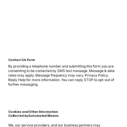
Contact Us Form
By providing a telephone number and submitting this form you are
consenting to be contacted by SMS text message. Message & data
rates may apply. Message frequency may vary. Privacy Policy.
Reply Help for more information. You can reply STOP to opt-out of
further messaging.
Cookies and Other Information
Collected by Automated Means
We, our service providers, and our business partners may