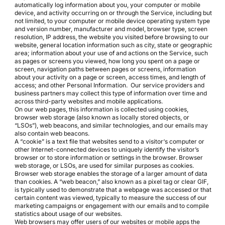
automatically log information about you, your computer or mobile
device, and activity occurring on or through the Service, including but
not limited, to your computer or mobile device operating system type
and version number, manufacturer and model, browser type, screen
resolution, IP address, the website you visited before browsing to our
website, general location information such as city, state or geographic
area; information about your use of and actions on the Service, such
as pages or screens you viewed, how long you spent on a page or
screen, navigation paths between pages or screens, information
about your activity on a page or screen, access times, and length of
access; and other Personal Information. Our service providers and
business partners may collect this type of information over time and
across third-party websites and mobile applications.
On our web pages, this information is collected using cookies,
browser web storage (also known as locally stored objects, or
“LSOs”), web beacons, and similar technologies, and our emails may
also contain web beacons.
A “cookie” is a text file that websites send to a visitor‘s computer or
other Internet-connected devices to uniquely identify the visitor’s
browser or to store information or settings in the browser. Browser
web storage, or LSOs, are used for similar purposes as cookies.
Browser web storage enables the storage of a larger amount of data
than cookies. A “web beacon,” also known as a pixel tag or clear GIF,
is typically used to demonstrate that a webpage was accessed or that
certain content was viewed, typically to measure the success of our
marketing campaigns or engagement with our emails and to compile
statistics about usage of our websites.
Web browsers may offer users of our websites or mobile apps the