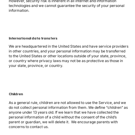
However, security risk is inherent in all internet and information
technologies and we cannot guarantee the security of your personal
information.
International data transfers
We are headquartered in the United States and have service providers
in other countries, and your personal information may be transferred
to the United States or other locations outside of your state, province,
or country where privacy laws may not be as protective as those in
your state, province, or country.
Children
As a general rule, children are not allowed to use the Service, and we
do not collect personal information from them. We define “children” as
anyone under 13 years old. If we learn that we have collected the
personal information of a child without the consent of the child’s
parent or guardian, we will delete it. We encourage parents with
concerns to contact us.