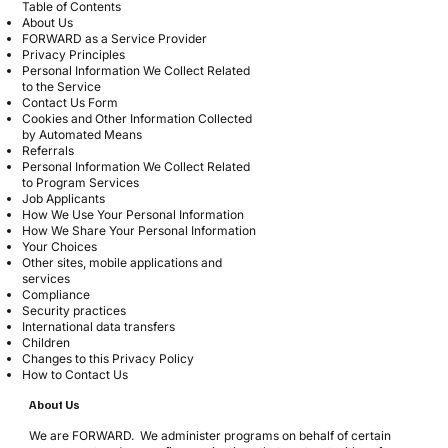
Table of Contents
About Us
FORWARD as a Service Provider
Privacy Principles
Personal Information We Collect Related
to the Service
Contact Us Form
Cookies and Other Information Collected
by Automated Means
Referrals
Personal Information We Collect Related
to Program Services
Job Applicants
How We Use Your Personal Information
How We Share Your Personal Information
Your Choices
Other sites, mobile applications and
services
Compliance
Security practices
International data transfers
Children
Changes to this Privacy Policy
How to Contact Us
About Us
We are FORWARD. We administer programs on behalf of certain