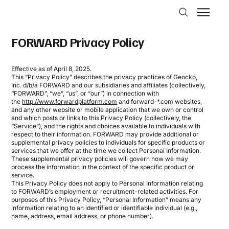
FORWARD Privacy Policy
Effective as of April 8, 2025.
This “Privacy Policy” describes the privacy practices of Geocko,
Inc. d/b/a FORWARD and our subsidiaries and affiliates (collectively,
“FORWARD”, “we”, “us”, or “our”) in connection with
the
http://www.forwardplatform.com
and forward-*.com websites,
and any other website or mobile application that we own or control
and which posts or links to this Privacy Policy (collectively, the
“Service”), and the rights and choices available to individuals with
respect to their information. FORWARD may provide additional or
supplemental privacy policies to individuals for specific products or
services that we offer at the time we collect Personal Information.
These supplemental privacy policies will govern how we may
process the information in the context of the specific product or
service.
This Privacy Policy does not apply to Personal Information relating
to FORWARD’s employment or recruitment-related activities. For
purposes of this Privacy Policy, “Personal Information” means any
information relating to an identified or identifiable individual (e.g.,
name, address, email address, or phone number).