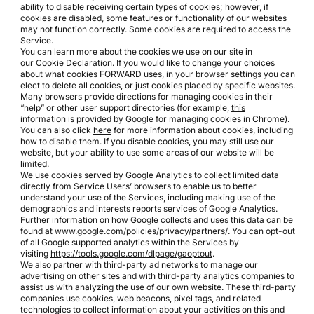
ability to disable receiving certain types of cookies; however, if
cookies are disabled, some features or functionality of our websites
may not function correctly. Some cookies are required to access the
Service.
You can learn more about the cookies we use on our site in
our
Cookie Declaration
. If you would like to change your choices
about what cookies FORWARD uses, in your browser settings you can
elect to delete all cookies, or just cookies placed by specific websites.
Many browsers provide directions for managing cookies in their
“help” or other user support directories (for example,
this
information
is provided by Google for managing cookies in Chrome).
You can also click
here
for more information about cookies, including
how to disable them. If you disable cookies, you may still use our
website, but your ability to use some areas of our website will be
limited.
We use cookies served by Google Analytics to collect limited data
directly from Service Users’ browsers to enable us to better
understand your use of the Services, including making use of the
demographics and interests reports services of Google Analytics.
Further information on how Google collects and uses this data can be
found at
www.google.com/policies/privacy/partners/
. You can opt-out
of all Google supported analytics within the Services by
visiting
https://tools.google.com/dlpage/gaoptout
.
We also partner with third-party ad networks to manage our
advertising on other sites and with third-party analytics companies to
assist us with analyzing the use of our own website. These third-party
companies use cookies, web beacons, pixel tags, and related
technologies to collect information about your activities on this and