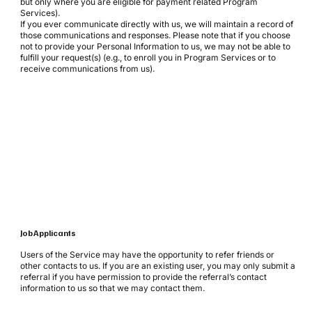
but only where you are eligible for payment related Program
Services).
If you ever communicate directly with us, we will maintain a record of
those communications and responses. Please note that if you choose
not to provide your Personal Information to us, we may not be able to
fulfill your request(s) (e.g., to enroll you in Program Services or to
receive communications from us).
Job Applicants
Users of the Service may have the opportunity to refer friends or
other contacts to us. If you are an existing user, you may only submit a
referral if you have permission to provide the referral’s contact
information to us so that we may contact them.