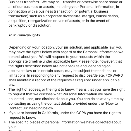
Business transfers. We may sell, transfer or otherwise share some or
all of our business or assets, including your Personal Information, in
connection with a business transaction (or potential business
transaction) such as a corporate divestiture, merger, consolidation,
acquisition, reorganization or sale of assets, or in the event of
bankruptcy or dissolution.
Your Privacy Rights
Depending on your location, your jurisdiction, and applicable law, you
may have the rights below with regard to the Personal Information we
control about you. We will respond to your requests within the
appropriate timeline under applicable law. Please note, however, that
the rights described below are not absolute and, depending on
applicable law or in certain cases, may be subject to conditions or
limitations. In responding to any request to disclose/delete, FORWARD
shall maintain a record of the requests as required under applicable
law.
The right of access, or the right to know, means that you have the right
to request that we disclose what Personal Information we have
collected, used, and disclosed about you. You can do so at any time by
contacting us using the contact details provided under the “How to
Contact Us” heading below.
If you are located in California, under the CCPA you have the right to
request to know:
The specific pieces of personal information we have collected about
you;