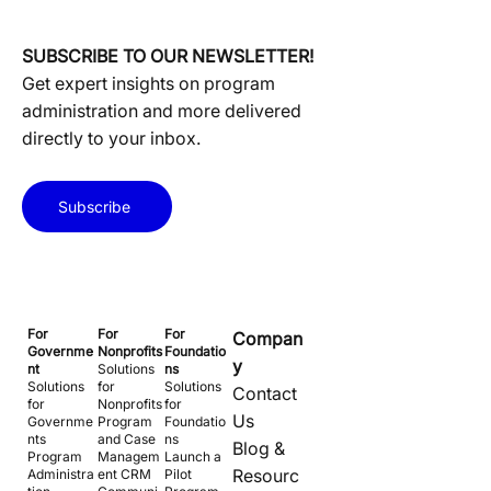
SUBSCRIBE TO OUR NEWSLETTER!
Get expert insights on program
administration and more delivered
directly to your inbox.
Subscribe
For
For
For
Compan
Governme
Nonprofits
Foundatio
y
nt
Solutions
ns
Solutions
for
Solutions
Contact
for
Nonprofits
for
Us
Governme
Program
Foundatio
nts
and Case
ns
Blog &
Program
Managem
Launch a
Resourc
Administra
ent CRM
Pilot