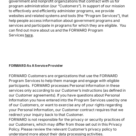
government and nonprofit organizations that contract with us for
program administration (our “Customers”). In support of our mission
to effectively and efficiently administer programs, we provide
websites and related systems and tools (the “Program Services”), that
help people access information about government programs and
services and participate in programs for which they are eligible. You
can find out more about us and the FORWARD Program
Services
here
.
FORWARD As A Service Provider
FORWARD Customers are organizations that use the FORWARD
Program Services to help them manage and engage with eligible
participants. FORWARD processes Personal Information in these
services only according to our Customer’s instructions (as defined in
our Customer agreements). If you have questions about Personal
Information you have entered into the Program Services used by one
of our Customers, or want to exercise any of your rights regarding
your Personal Information, our Customer contract requires that we
redirect your inquiry back to that Customer.
FORWARD is not responsible for the privacy or security practices of
our Customers, which may differ from those set out in this Privacy
Policy. Please review the relevant Customer’s privacy policy to
understand more about their data processing activities.