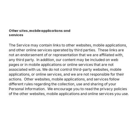
Other sites, mobile applications and
services
The Service may contain links to other websites, mobile applications,
and other online services operated by third parties. These links are
not an endorsement of or representation that we are affiliated with,
any third party. In addition, our content may be included on web
pages or in mobile applications or online services that are not
associated with us. We do not control third-party websites, mobile
applications, or online services, and we are not responsible for their
actions. Other websites, mobile applications, and services follow
different rules regarding the collection, use and sharing of your
Personal Information. We encourage you to read the privacy policies
of the other websites, mobile applications and online services you use.