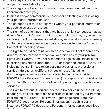
The categories of personal information we have collected, used,
and/or disclosed about you;
The categories of sources from which we have collected personal
information about you;
Business and/or commercial purposes for collecting and disclosing
your personal information; and
The categories of third parties with whom your personal information
has been disclosed or shared.
The right of deletion means that you have the right to request that we
delete Personal Information collected or maintained by us, subject to
certain exceptions. As mentioned above, you can do so at any time by
contacting us using the contact details provided under the ”How to
Contact Us” heading below.
The right to non-discrimination means that you will not receive any
discriminatory treatment when you exercise one of your privacy
rights, and FORWARD will not discriminate against an individual for
exercising any rights under the CCPA or other applicable privacy law,
including, but not limited to, (a) denying goods or its professional
services, (b) charging different prices or rates (including
discounts/penalties) not directly related to the value provided to
FORWARD for Personal Information, or (c) suggesting an individual will
receive a different rate/price or level of quality of goods/professional
services.
The right to opt-out, if you are located in California under the CCPA,
means you can opt-out of the sale or certain sharing of your Personal
Information at FORWARD’s Privacy Rights page
here
. Note that
FORWARD does not sell Personal Information, though in certain
instances FORWARD does share Personal Information as described in