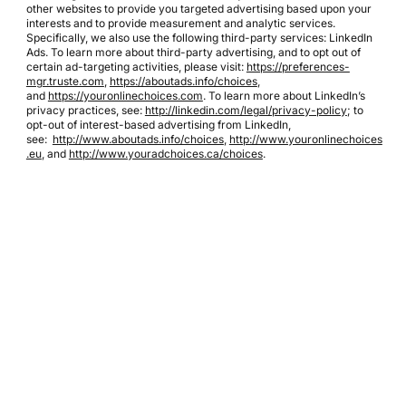
other websites to provide you targeted advertising based upon your
interests and to provide measurement and analytic services.
Specifically, we also use the following third-party services: LinkedIn
Ads. To learn more about third-party advertising, and to opt out of
certain ad-targeting activities, please visit:
https://preferences-
mgr.truste.com
,
https://aboutads.info/choices
,
and
https://youronlinechoices.com
. To learn more about LinkedIn’s
privacy practices, see:
http://linkedin.com/legal/privacy-policy
; to
opt-out of interest-based advertising from LinkedIn,
see:
http://www.aboutads.info/choices
,
http://www.youronlinechoices
.eu
, and
http://www.youradchoices.ca/choices
.