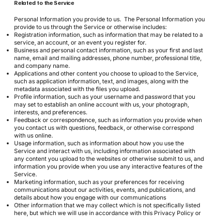
Related to the Service
Personal Information you provide to us. The Personal Information you
provide to us through the Service or otherwise includes:
Registration information, such as information that may be related to a
service, an account, or an event you register for.
Business and personal contact information, such as your first and last
name, email and mailing addresses, phone number, professional title,
and company name.
Applications and other content you choose to upload to the Service,
such as application information, text, and images, along with the
metadata associated with the files you upload.
Profile information, such as your username and password that you
may set to establish an online account with us, your photograph,
interests, and preferences.
Feedback or correspondence, such as information you provide when
you contact us with questions, feedback, or otherwise correspond
with us online.
Usage information, such as information about how you use the
Service and interact with us, including information associated with
any content you upload to the websites or otherwise submit to us, and
information you provide when you use any interactive features of the
Service.
Marketing information, such as your preferences for receiving
communications about our activities, events, and publications, and
details about how you engage with our communications
Other information that we may collect which is not specifically listed
here, but which we will use in accordance with this Privacy Policy or