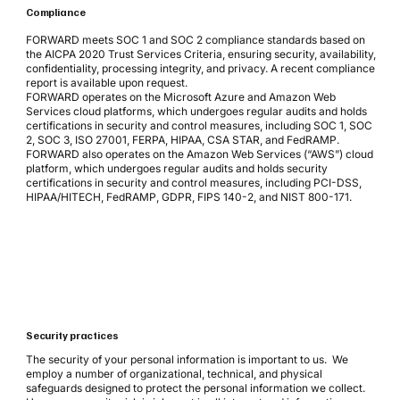
Compliance
FORWARD meets SOC 1 and SOC 2 compliance standards based on
the AICPA 2020 Trust Services Criteria, ensuring security, availability,
confidentiality, processing integrity, and privacy. A recent compliance
report is available upon request.
FORWARD operates on the Microsoft Azure and Amazon Web
Services cloud platforms, which undergoes regular audits and holds
certifications in security and control measures, including SOC 1, SOC
2, SOC 3, ISO 27001, FERPA, HIPAA, CSA STAR, and FedRAMP.
FORWARD also operates on the Amazon Web Services (“AWS”) cloud
platform, which undergoes regular audits and holds security
certifications in security and control measures, including PCI-DSS,
HIPAA/HITECH, FedRAMP, GDPR, FIPS 140-2, and NIST 800-171.
Security practices
The security of your personal information is important to us. We
employ a number of organizational, technical, and physical
safeguards designed to protect the personal information we collect.