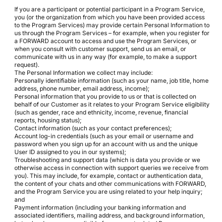
If you are a participant or potential participant in a Program Service,
you (or the organization from which you have been provided access
to the Program Services) may provide certain Personal Information to
us through the Program Services – for example, when you register for
a FORWARD account to access and use the Program Services, or
when you consult with customer support, send us an email, or
communicate with us in any way (for example, to make a support
request).
The Personal Information we collect may include:
Personally identifiable information (such as your name, job title, home
address, phone number, email address, income);
Personal information that you provide to us or that is collected on
behalf of our Customer as it relates to your Program Service eligibility
(such as gender, race and ethnicity, income, revenue, financial
reports, housing status);
Contact information (such as your contact preferences);
Account log-in credentials (such as your email or username and
password when you sign up for an account with us and the unique
User ID assigned to you in our systems);
Troubleshooting and support data (which is data you provide or we
otherwise access in connection with support queries we receive from
you). This may include, for example, contact or authentication data,
the content of your chats and other communications with FORWARD,
and the Program Service you are using related to your help inquiry;
and
Payment information (including your banking information and
associated identifiers, mailing address, and background information,