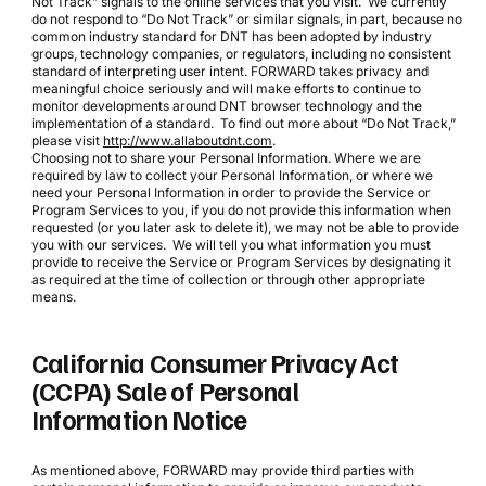
Not Track” signals to the online services that you visit. We currently
do not respond to “Do Not Track” or similar signals, in part, because no
common industry standard for DNT has been adopted by industry
groups, technology companies, or regulators, including no consistent
standard of interpreting user intent. FORWARD takes privacy and
meaningful choice seriously and will make efforts to continue to
monitor developments around DNT browser technology and the
implementation of a standard. To find out more about “Do Not Track,”
please visit
http://www.allaboutdnt.com
.
Choosing not to share your Personal Information. Where we are
required by law to collect your Personal Information, or where we
need your Personal Information in order to provide the Service or
Program Services to you, if you do not provide this information when
requested (or you later ask to delete it), we may not be able to provide
you with our services. We will tell you what information you must
provide to receive the Service or Program Services by designating it
as required at the time of collection or through other appropriate
means.
California Consumer Privacy Act
(CCPA) Sale of Personal
Information Notice
As mentioned above, FORWARD may provide third parties with