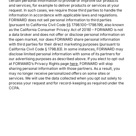
certain personal information to provide or improve our products
and services, for example to deliver products or services at your
request. In such cases, we require those third parties to handle the
information in accordance with applicable laws and regulations.
FORWARD does not sell personal information to third parties
(pursuant to California Civil Code §§ 1798.100–1798.199, also known
as the California Consumer Privacy Act of 2018) – FORWARD is not
a data broker and does not offer or disclose personal information on
the open market, nor does FORWARD share personal information
with third parties for their direct marketing purposes (pursuant to
California Civil Code § 1798.83). In some instances, FORWARD may
disclose limited personal information with some of its partners for
our advertising purposes as described above. If you elect to opt-out
at FORWARD’s Privacy Rights page
here
, FORWARD will stop
sharing personal information with those partners. As a result, you
may no longer receive personalized offers on some sites or
services. We will use the data collected when you opt out solely to
process your request and for record-keeping as required under the
CCPA.