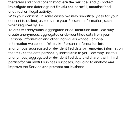
the terms and conditions that govern the Service; and (c) protect,
investigate and deter against fraudulent, harmful, unauthorized,
unethical or illegal activity.
With your consent. In some cases, we may specifically ask for your
consent to collect, use or share your Personal Information, such as
when required by law.
To create anonymous, aggregated or de-identified data. We may
create anonymous, aggregated or de-identified data from your
Personal Information and other individuals whose Personal
Information we collect. We make Personal Information into
anonymous, aggregated or de-identified data by removing information
that makes the data personally identifiable to you. We may use this
anonymous, aggregated or de-identified data and share it with third
parties for our lawful business purposes, including to analyze and
improve the Service and promote our business.