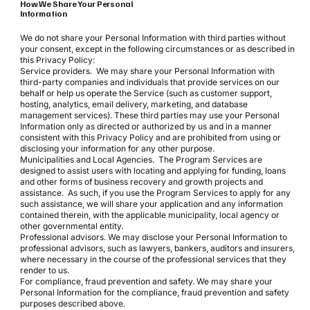
How We Share Your Personal
Information
We do not share your Personal Information with third parties without
your consent, except in the following circumstances or as described in
this Privacy Policy:
Service providers. We may share your Personal Information with
third-party companies and individuals that provide services on our
behalf or help us operate the Service (such as customer support,
hosting, analytics, email delivery, marketing, and database
management services). These third parties may use your Personal
Information only as directed or authorized by us and in a manner
consistent with this Privacy Policy and are prohibited from using or
disclosing your information for any other purpose.
Municipalities and Local Agencies. The Program Services are
designed to assist users with locating and applying for funding, loans
and other forms of business recovery and growth projects and
assistance. As such, if you use the Program Services to apply for any
such assistance, we will share your application and any information
contained therein, with the applicable municipality, local agency or
other governmental entity.
Professional advisors. We may disclose your Personal Information to
professional advisors, such as lawyers, bankers, auditors and insurers,
where necessary in the course of the professional services that they
render to us.
For compliance, fraud prevention and safety. We may share your
Personal Information for the compliance, fraud prevention and safety
purposes described above.