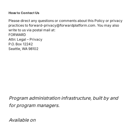
How to Contact Us
Please direct any questions or comments about this Policy or privacy
practices to
forward-privacy@forwardplatform.com
. You may also
write to us via postal mail at:
FORWARD
Attn: Legal – Privacy
P.O. Box 12242
Seattle, WA 98102
Program administration infrastructure, built by and
for program managers.
Available on