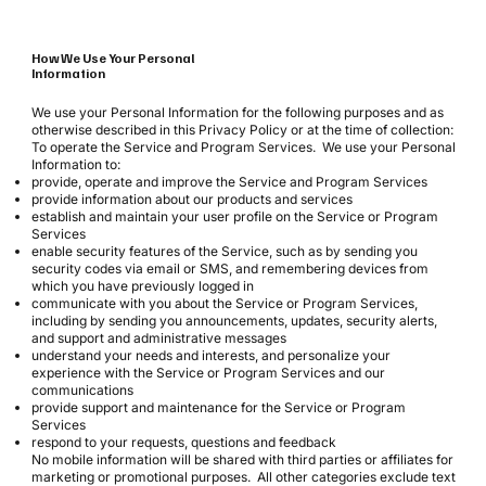
How We Use Your Personal
Information
We use your Personal Information for the following purposes and as
otherwise described in this Privacy Policy or at the time of collection:
To operate the Service and Program Services. We use your Personal
Information to:
provide, operate and improve the Service and Program Services
provide information about our products and services
establish and maintain your user profile on the Service or Program
Services
enable security features of the Service, such as by sending you
security codes via email or SMS, and remembering devices from
which you have previously logged in
communicate with you about the Service or Program Services,
including by sending you announcements, updates, security alerts,
and support and administrative messages
understand your needs and interests, and personalize your
experience with the Service or Program Services and our
communications
provide support and maintenance for the Service or Program
Services
respond to your requests, questions and feedback
No mobile information will be shared with third parties or affiliates for
marketing or promotional purposes. All other categories exclude text