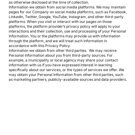
as otherwise disclosed at the time of collection.
Information we obtain from social media platforms. We may maintain
pages for our Company on social media platforms, such as Facebook,
LinkedIn, Twitter, Google, YouTube, Instagram, and other third-party
platforms. When you visit or interact with our pages on those
platforms, the platform provider’s privacy policy will apply to your
interactions and their collection, use and processing of your Personal
Information. You or the platforms may provide us with information
through the platform, and we will treat such information in
accordance with this Privacy Policy.
Information we obtain from other third parties. We may receive
Personal Information about you from third-party sources. For
example, a municipality or local agency may share your contact
information with us if you have expressed interest in learning
specifically about our services, or the types of services we offer. We
may obtain your Personal Information from other third parties, such
as marketing partners, publicly-available sources and data providers.