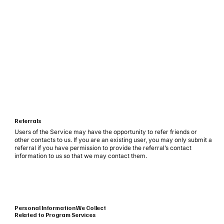
Referrals
Users of the Service may have the opportunity to refer friends or
other contacts to us. If you are an existing user, you may only submit a
referral if you have permission to provide the referral’s contact
information to us so that we may contact them.
Personal Information We Collect
Related to Program Services