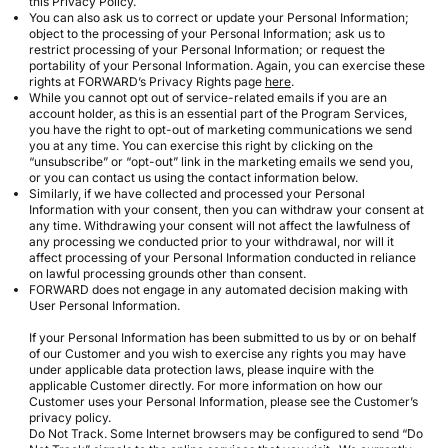
this Privacy Policy.
You can also ask us to correct or update your Personal Information;
object to the processing of your Personal Information; ask us to
restrict processing of your Personal Information; or request the
portability of your Personal Information. Again, you can exercise these
rights at FORWARD’s Privacy Rights page
here
.
While you cannot opt out of service-related emails if you are an
account holder, as this is an essential part of the Program Services,
you have the right to opt-out of marketing communications we send
you at any time. You can exercise this right by clicking on the
“unsubscribe” or “opt-out” link in the marketing emails we send you,
or you can contact us using the contact information below.
Similarly, if we have collected and processed your Personal
Information with your consent, then you can withdraw your consent at
any time. Withdrawing your consent will not affect the lawfulness of
any processing we conducted prior to your withdrawal, nor will it
affect processing of your Personal Information conducted in reliance
on lawful processing grounds other than consent.
FORWARD does not engage in any automated decision making with
User Personal Information.
If your Personal Information has been submitted to us by or on behalf
of our Customer and you wish to exercise any rights you may have
under applicable data protection laws, please inquire with the
applicable Customer directly. For more information on how our
Customer uses your Personal Information, please see the Customer’s
privacy policy.
Do Not Track. Some Internet browsers may be configured to send “Do