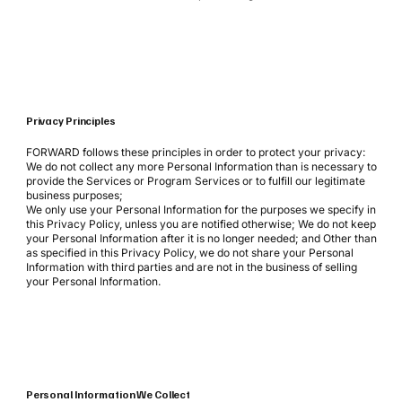
Privacy Principles
FORWARD follows these principles in order to protect your privacy:
We do not collect any more Personal Information than is necessary to
provide the Services or Program Services or to fulfill our legitimate
business purposes;
We only use your Personal Information for the purposes we specify in
this Privacy Policy, unless you are notified otherwise; We do not keep
your Personal Information after it is no longer needed; and Other than
as specified in this Privacy Policy, we do not share your Personal
Information with third parties and are not in the business of selling
your Personal Information.
Personal Information We Collect