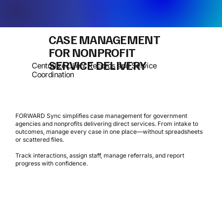
CASE MANAGEMENT
FOR NONPROFIT
SERVICE DELIVERY
Centralize Client Records and Service
Coordination
FORWARD Sync simplifies case management for government
agencies and nonprofits delivering direct services. From intake to
outcomes, manage every case in one place—without spreadsheets
or scattered files.
Track interactions, assign staff, manage referrals, and report
progress with confidence.