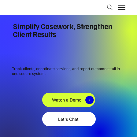
Simplify Casework, Strengthen
Client Results
Track clients, coordinate services, and report outcomes—all in
one secure system.
Watch a Demo
Let's Chat