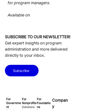
for program managers.
Available on
SUBSCRIBE TO OUR NEWSLETTER!
Get expert insights on program
administration and more delivered
directly to your inbox.
Subscribe
For
For
For
Compan
Governme
Nonprofits
Foundatio
y
nt
Solutions
ns