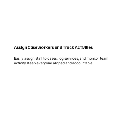
Assign Caseworkers and Track Activities
Easily assign staff to cases, log services, and monitor team
activity. Keep everyone aligned and accountable.