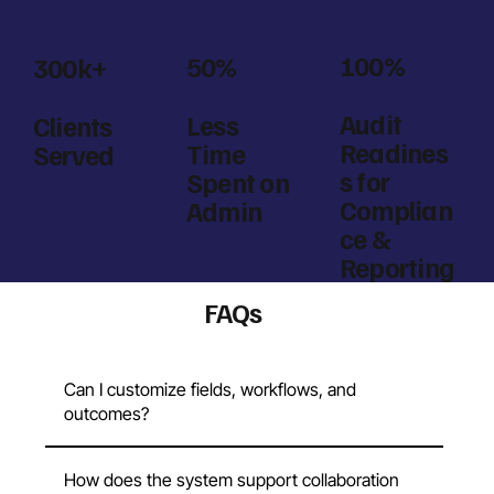
100%
50%
300k+
Audit
Less
Clients
Readines
Time
Served
s for
Spent on
Complian
Admin
ce &
Reporting
FAQs
Can I customize fields, workflows, and
outcomes?
How does the system support collaboration