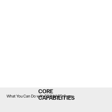
CORE
CAPABILITIES
What You Can Do with FORWARD Sync