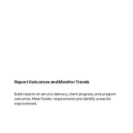
Report Outcomes and Monitor Trends
Build reports on service delivery, client progress, and program
outcomes. Meet funder requirements and identify areas for
improvement.