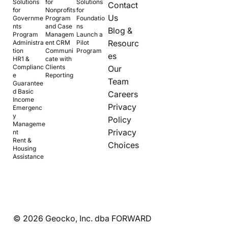
Solutions
for
Solutions
Contact
for
Nonprofits
for
Us
Governme
Program
Foundatio
nts
and Case
ns
Blog &
Program
Managem
Launch a
Resourc
Administra
ent CRM
Pilot
tion
Communi
Program
es
HR1 &
cate with
Complianc
Clients
Our
e
Reporting
Team
Guarantee
d Basic
Careers
Income
Privacy
Emergenc
y
Policy
Manageme
Privacy
nt
Rent &
Choices
Housing
Assistance
© 2026 Geocko, Inc. dba FORWARD