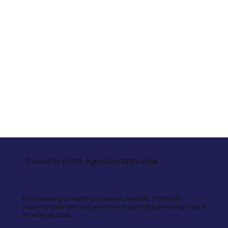
Trusted by Public Agencies Nationwide
From housing to health to economic mobility, FORWARD
supports nonprofits and government agencies delivering critical
services at scale.