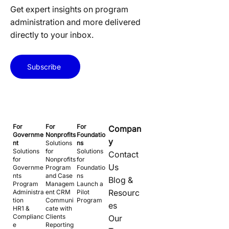
Get expert insights on program
administration and more delivered
directly to your inbox.
Subscribe
For
For
For
Compan
Governme
Nonprofits
Foundatio
y
nt
Solutions
ns
Solutions
for
Solutions
Contact
for
Nonprofits
for
Us
Governme
Program
Foundatio
nts
and Case
ns
Blog &
Program
Managem
Launch a
Resourc
Administra
ent CRM
Pilot
tion
Communi
Program
es
HR1 &
cate with
Complianc
Clients
Our
e
Reporting