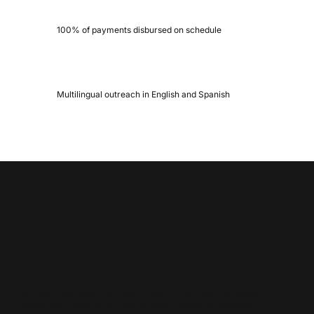
100% of payments disbursed on schedule
Multilingual outreach in English and Spanish
Ready to Launch Your
Guaranteed Basic
Income
Program?
Let’s talk. We’ll show you how FORWARD can help you design,
deliver, and measure your GBI program without overloading