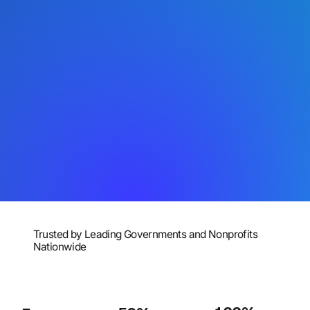
Trusted by Leading Governments and Nonprofits
Nationwide