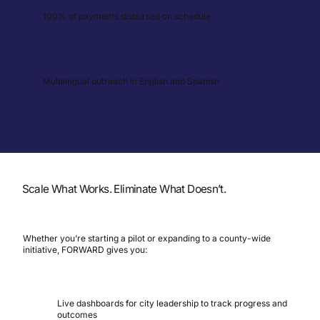
100% of payments disbursed on schedule
Multilingual outreach in English and Spanish
Scale What Works. Eliminate What Doesn’t.
Whether you’re starting a pilot or expanding to a county-wide
initiative, FORWARD gives you:
Live dashboards for city leadership to track progress and
outcomes