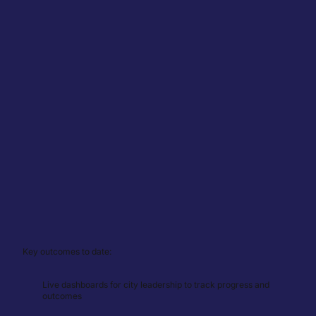
Key outcomes to date:
Live dashboards for city leadership to track progress and
outcomes