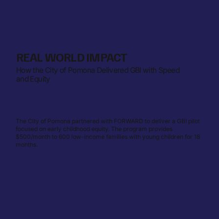
REAL WORLD IMPACT
How the City of Pomona Delivered GBI with Speed
and Equity
The City of Pomona partnered with FORWARD to deliver a GBI pilot
focused on early childhood equity. The program provides
$500/month to 600 low-income families with young children for 18
months.