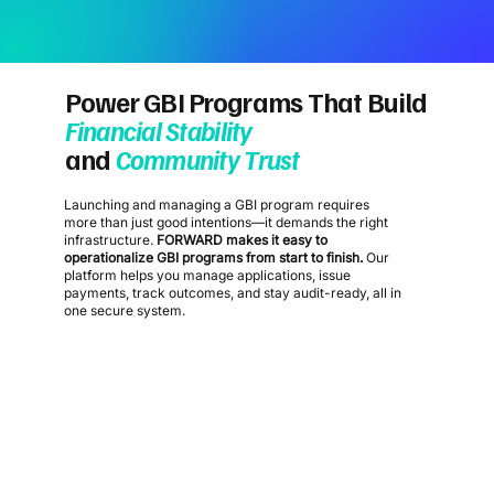
Power GBI Programs That Build
Financial Stability
and
Community Trust
Launching and managing a GBI program requires
more than just good intentions—it demands the right
infrastructure.
FORWARD makes it easy to
operationalize GBI programs from start to finish.
Our
platform helps you manage applications, issue
payments, track outcomes, and stay audit-ready, all in
one secure system.