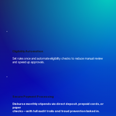
Eligibility Automation
Set rules once and automate eligibility checks to reduce manual review
and speed up approvals.
Secure Payment Processing
Disburse monthly stipends via direct deposit, prepaid cards, or
paper
checks—with full audit trails and fraud prevention baked in.