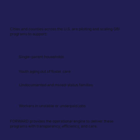
Cities and counties across the U.S. are piloting and scaling GBI
programs to support:
Single-parent households
Youth aging out of foster care
Undocumented and mixed-status families
Workers in unstable or underpaid jobs
FORWARD provides the operational engine to deliver these
programs with transparency, efficiency, and care.