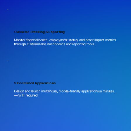
Outcome Tracking & Reporting
Monitor financial health, employment status, and other impact metrics
through customizable dashboards and reporting tools.
Streamlined Applications
Design and launch multilingual, mobile-friendly applications in minutes
—no IT required.