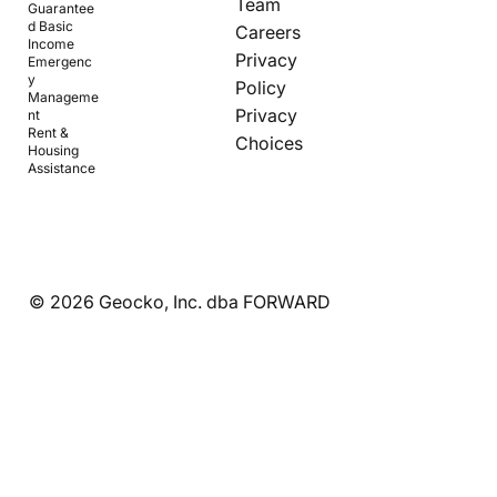
Team
Guarantee
d Basic
Careers
Income
Privacy
Emergenc
y
Policy
Manageme
Privacy
nt
Rent &
Choices
Housing
Assistance
© 2026 Geocko, Inc. dba FORWARD