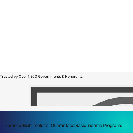
Trusted by Over 1,500 Governments & Nonprofits
Purpose-Built Tools for Guaranteed Basic Income Programs