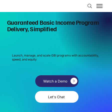
Guaranteed Basic Income Program
Delivery, Simplified
Launch, manage, and scale GBI programs with accountability,
speed, and equity
Watch a Demo
Let's Chat