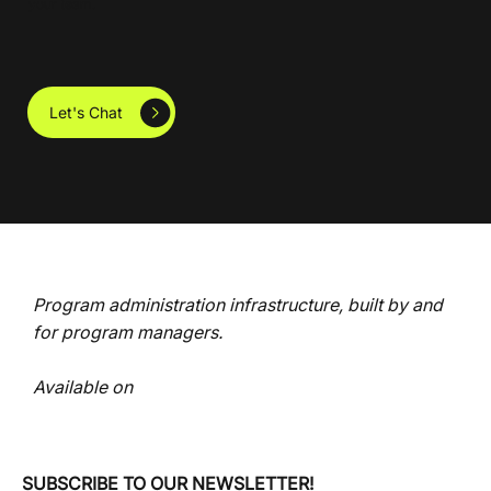
your team.
Let's Chat
Program administration infrastructure, built by and
for program managers.
Available on
SUBSCRIBE TO OUR NEWSLETTER!