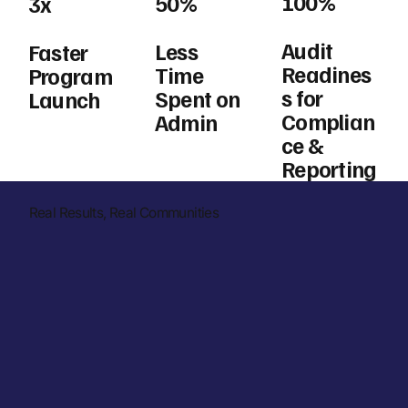
100%
50%
3x
Audit
Less
Faster
Readines
Time
Program
s for
Spent on
Launch
Complian
Admin
ce &
Reporting
Real Results, Real Communities