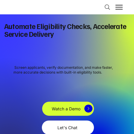
Automate Eligibility Checks, Accelerate
Service Delivery
Screen applicants, verify documentation, and make faster,
more accurate decisions with built-in eligibility tools.
Watch a Demo
Let's Chat