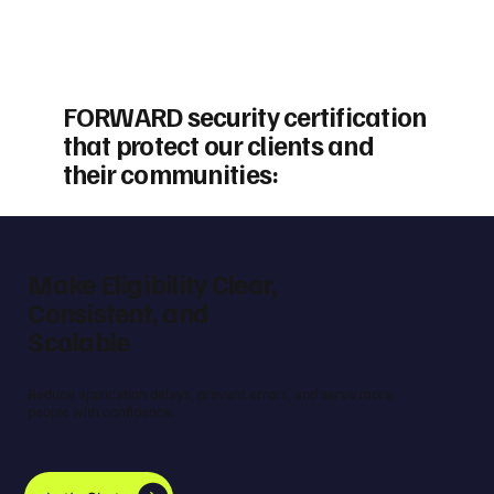
FORWARD security certification
that protect our clients and
their communities:
Make Eligibility Clear,
Consistent, and
Scalable
Reduce application delays, prevent errors, and serve more
people with confidence.