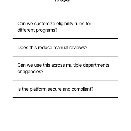
Can we customize eligibility rules for
different programs?
Does this reduce manual reviews?
Can we use this across multiple departments
or agencies?
Is the platform secure and compliant?