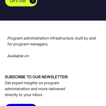
Let's Chat
Program administration infrastructure, built by and
for program managers.
Available on
SUBSCRIBE TO OUR NEWSLETTER!
Get expert insights on program
administration and more delivered
directly to your inbox.