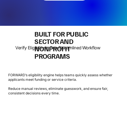
BUILT FOR PUBLIC
SECTOR AND
NONPROFIT
Verify Eligibility in One Streamlined Workflow
PROGRAMS
FORWARD’s eligibility engine helps teams quickly assess whether
applicants meet funding or service criteria.
Reduce manual reviews, eliminate guesswork, and ensure fair,
consistent decisions every time.