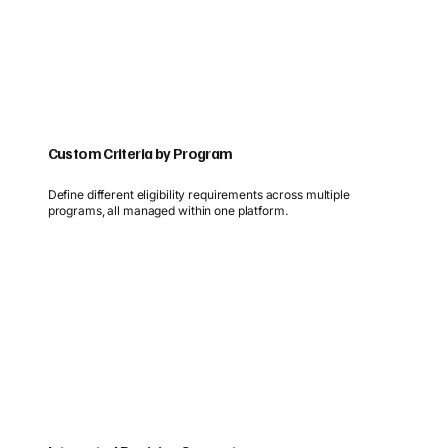
Custom Criteria by Program
Define different eligibility requirements across multiple
programs, all managed within one platform.