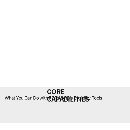
CORE
CAPABILITIES
What You Can Do with FORWARD’s Eligibility Tools