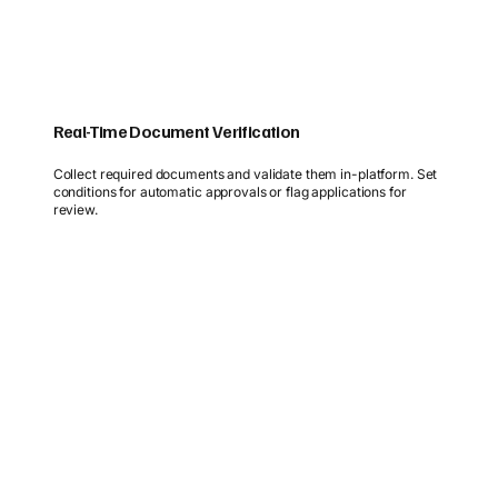
Real-Time Document Verification
Collect required documents and validate them in-platform. Set
conditions for automatic approvals or flag applications for
review.