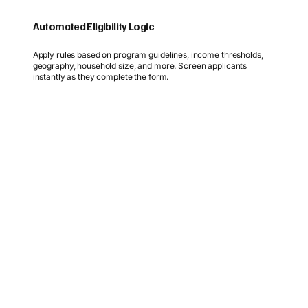
Automated Eligibility Logic
Apply rules based on program guidelines, income thresholds,
geography, household size, and more. Screen applicants
instantly as they complete the form.