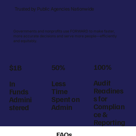
Trusted by Public Agencies Nationwide
Governments and nonprofits use FORWARD to make faster,
more accurate decisions and serve more people—efficiently
and equitably.
100%
50%
$1B
Audit
Less
In
Readines
Time
Funds
s for
Spent on
Admini
Complian
Admin
stered
ce &
Reporting
FAQs