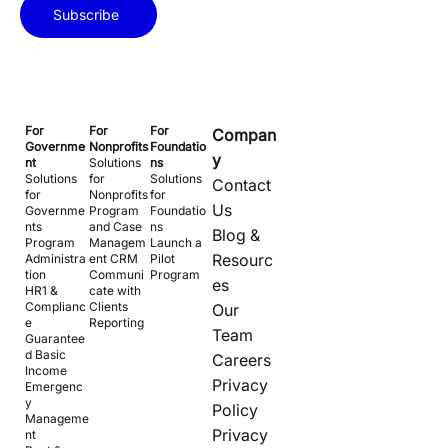
Subscribe
For
For
For
Compan
Governme
Nonprofits
Foundatio
y
nt
Solutions
ns
Solutions
for
Solutions
Contact
for
Nonprofits
for
Us
Governme
Program
Foundatio
nts
and Case
ns
Blog &
Program
Managem
Launch a
Resourc
Administra
ent CRM
Pilot
tion
Communi
Program
es
HR1 &
cate with
Complianc
Clients
Our
e
Reporting
Team
Guarantee
d Basic
Careers
Income
Privacy
Emergenc
y
Policy
Manageme
Privacy
nt