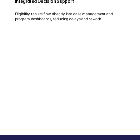
Integrated Decision Support
Eligibility results flow directly into case management and
program dashboards, reducing delays and rework.