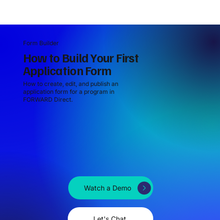
Form Builder
How to Build Your First
Application Form
How to create, edit, and publish an
application form for a program in
FORWARD Direct.
Watch a Demo
Let's Chat