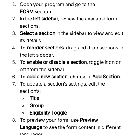
Open your program and go to the 
FORM
 section. 
In the 
left sidebar
, review the available form 
sections. 
Select a section
 in the sidebar to view and edit 
its details. 
To 
reorder sections
, drag and drop sections in 
the left sidebar. 
To 
enable or disable a section
, toggle it on or 
off from the sidebar. 
To 
add a new section
, choose 
+ Add Section
. 
To update a section’s settings, edit the 
section’s:
Title
Group
Eligibility Toggle
To preview your form, use 
Preview 
Language
 to see the form content in different 
languages. 