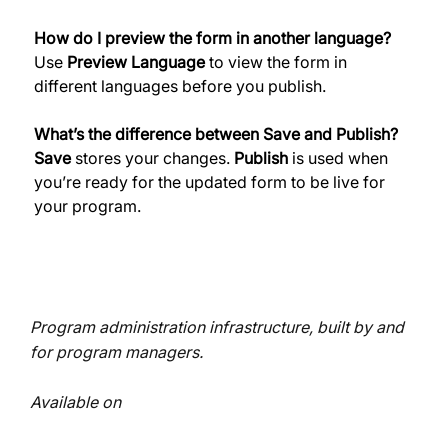
How do I preview the form in another language?
Use 
Preview Language
 to view the form in 
different languages before you publish. 
What’s the difference between Save and Publish?
Save
 stores your changes. 
Publish
 is used when 
you’re ready for the updated form to be live for 
your program. 
Program administration infrastructure, built by and
for program managers.
Available on