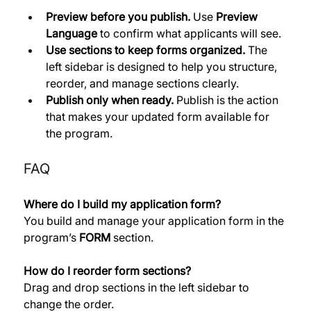
Preview before you publish.
 Use 
Preview 
Language
 to confirm what applicants will see. 
Use sections to keep forms organized.
 The 
left sidebar is designed to help you structure, 
reorder, and manage sections clearly. 
Publish only when ready.
 Publish is the action 
that makes your updated form available for 
the program.
FAQ
Where do I build my application form?
You build and manage your application form in the 
program’s 
FORM
 section. 
How do I reorder form sections?
Drag and drop sections in the left sidebar to 
change the order. 