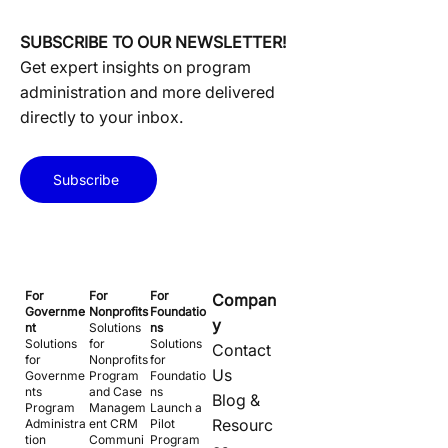
SUBSCRIBE TO OUR NEWSLETTER!
Get expert insights on program
administration and more delivered
directly to your inbox.
Subscribe
For
For
For
Compan
Governme
Nonprofits
Foundatio
y
nt
Solutions
ns
Solutions
for
Solutions
Contact
for
Nonprofits
for
Us
Governme
Program
Foundatio
nts
and Case
ns
Blog &
Program
Managem
Launch a
Resourc
Administra
ent CRM
Pilot
tion
Communi
Program