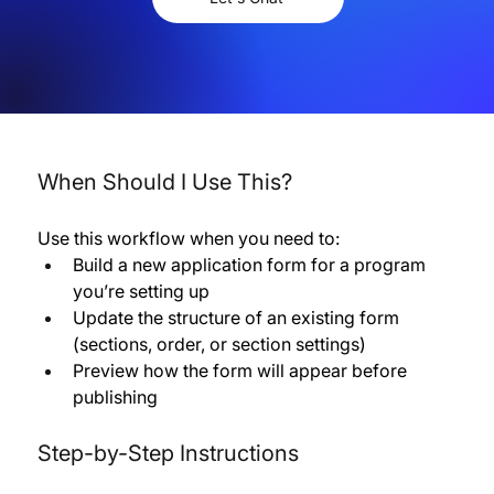
When Should I Use This?
Use this workflow when you need to:
Build a new application form for a program 
you’re setting up 
Update the structure of an existing form 
(sections, order, or section settings) 
Preview how the form will appear before 
publishing
Step-by-Step Instructions