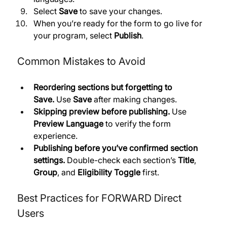
Select 
Save
 to save your changes. 
When you’re ready for the form to go live for 
your program, select 
Publish
.
Common Mistakes to Avoid
Reordering sections but forgetting to 
Save.
 Use 
Save
 after making changes. 
Skipping preview before publishing.
 Use 
Preview Language
 to verify the form 
experience. 
Publishing before you’ve confirmed section 
settings.
 Double-check each section’s 
Title
, 
Group
, and 
Eligibility Toggle
 first.
Best Practices for FORWARD Direct 
Users