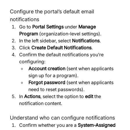
Configure the portal’s default email 
notifications
Go to 
Portal Settings
 under 
Manage 
Program
 (organization-level settings). 
In the left sidebar, select 
Notifications
. 
Click 
Create Default Notifications
. 
Confirm the default notifications you’re 
configuring:
Account creation
 (sent when applicants 
sign up for a program). 
Forgot password
 (sent when applicants 
need to reset passwords). 
In 
Actions
, select the option to 
edit
 the 
notification content.
Understand who can configure notifications
Confirm whether you are a 
System-Assigned 