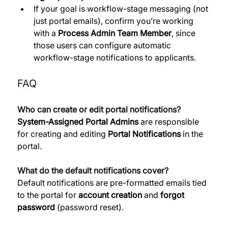
If your goal is workflow-stage messaging (not 
just portal emails), confirm you’re working 
with a 
Process Admin Team Member
, since 
those users can configure automatic 
workflow-stage notifications to applicants.
FAQ
Who can create or edit portal notifications?
System-Assigned Portal Admins
 are responsible 
for creating and editing 
Portal Notifications
 in the 
portal. 
What do the default notifications cover?
Default notifications are pre-formatted emails tied 
to the portal for 
account creation
 and 
forgot 
password
 (password reset). 