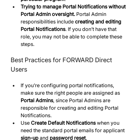
Trying to manage Portal Notifications without 
Portal Admin oversight.
 Portal Admin 
responsibilities include 
creating and editing 
Portal Notifications
. If you don’t have that 
role, you may not be able to complete these 
steps.
Best Practices for FORWARD Direct 
Users
If you’re configuring portal notifications, 
make sure the right people are assigned as 
Portal Admins
, since Portal Admins are 
responsible for creating and editing Portal 
Notifications. 
Use 
Create Default Notifications
 when you 
need the standard portal emails for applicant 
sign-up
 and 
password reset
. 