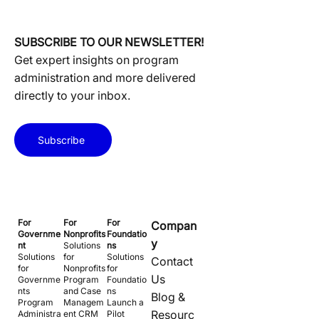
SUBSCRIBE TO OUR NEWSLETTER!
Get expert insights on program
administration and more delivered
directly to your inbox.
Subscribe
For
For
For
Compan
Governme
Nonprofits
Foundatio
y
nt
Solutions
ns
Solutions
for
Solutions
Contact
for
Nonprofits
for
Us
Governme
Program
Foundatio
nts
and Case
ns
Blog &
Program
Managem
Launch a
Resourc
Administra
ent CRM
Pilot