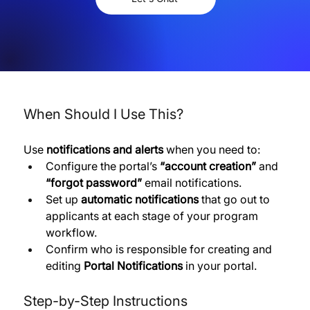
When Should I Use This?
Use 
notifications and alerts
 when you need to:
Configure the portal’s 
“account creation”
 and 
“forgot password”
 email notifications. 
Set up 
automatic notifications
 that go out to 
applicants at each stage of your program 
workflow. 
Confirm who is responsible for creating and 
editing 
Portal Notifications
 in your portal.
Step-by-Step Instructions