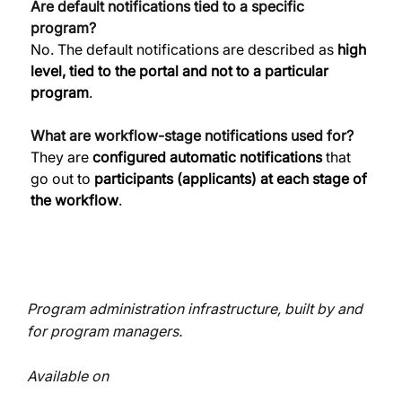
Are default notifications tied to a specific 
program?
No. The default notifications are described as 
high 
level, tied to the portal and not to a particular 
program
. 
What are workflow-stage notifications used for?
They are 
configured automatic notifications
 that 
go out to 
participants (applicants) at each stage of 
the workflow
. 
Program administration infrastructure, built by and
for program managers.
Available on