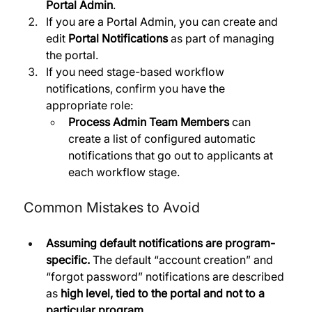
Portal Admin
.
If you are a Portal Admin, you can create and 
edit 
Portal Notifications
 as part of managing 
the portal. 
If you need stage-based workflow 
notifications, confirm you have the 
appropriate role:
Process Admin Team Members
 can 
create a list of configured automatic 
notifications that go out to applicants at 
each workflow stage.
Common Mistakes to Avoid
Assuming default notifications are program-
specific.
 The default “account creation” and 
“forgot password” notifications are described 
as 
high level, tied to the portal and not to a 
particular program
. 