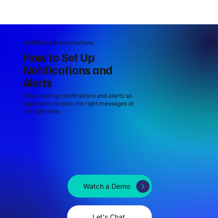
Workflows & Automations
How to Set Up
Notifications and
Alerts
How to set up notifications and alerts so
applicants receive the right messages at
the right time.
Watch a Demo
Let's Chat