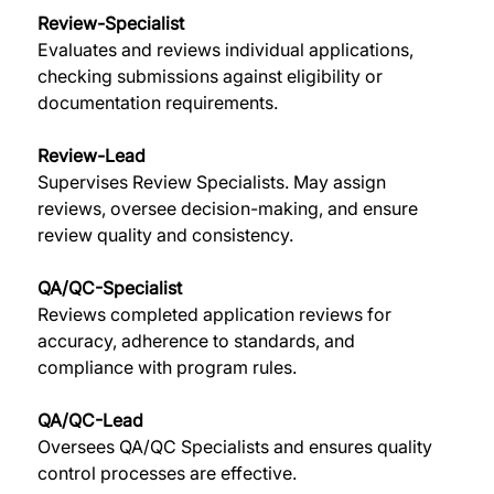
Review-Specialist
Evaluates and reviews individual applications, 
checking submissions against eligibility or 
documentation requirements. 
Review-Lead
Supervises Review Specialists. May assign 
reviews, oversee decision-making, and ensure 
review quality and consistency. 
QA/QC-Specialist
Reviews completed application reviews for 
accuracy, adherence to standards, and 
compliance with program rules. 
QA/QC-Lead
Oversees QA/QC Specialists and ensures quality 
control processes are effective. 