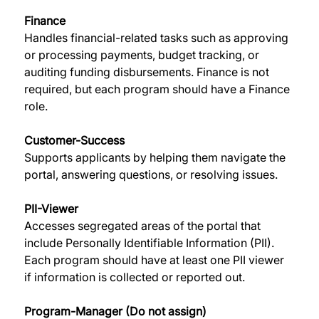
Finance
Handles financial-related tasks such as approving 
or processing payments, budget tracking, or 
auditing funding disbursements. Finance is not 
required, but each program should have a Finance 
role. 
Customer-Success
Supports applicants by helping them navigate the 
portal, answering questions, or resolving issues. 
PII-Viewer
Accesses segregated areas of the portal that 
include Personally Identifiable Information (PII). 
Each program should have at least one PII viewer 
if information is collected or reported out. 
Program-Manager (Do not assign)