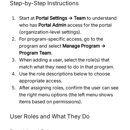
Step-by-Step Instructions
Start at 
Portal Settings → Team
 to understand 
who has 
Portal Admin
 access for the portal 
(organization-level settings). 
For program-specific access, go to the 
program and select 
Manage Program → 
Program Team
. 
When adding a user, select the role(s) that 
match what they need to do in that program. 
Use the role descriptions below to choose 
appropriate access. 
After assigning roles, confirm the user can see 
the right menu options (the left menu shows 
items based on permissions).
User Roles and What They Do