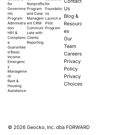
Contact
for
Nonprofits
for
Us
Governme
Program
Foundatio
nts
and Case
ns
Blog &
Program
Managem
Launch a
Resourc
Administra
ent CRM
Pilot
tion
Communi
Program
es
HR1 &
cate with
Complianc
Clients
Our
e
Reporting
Team
Guarantee
d Basic
Careers
Income
Privacy
Emergenc
y
Policy
Manageme
Privacy
nt
Rent &
Choices
Housing
Assistance
© 2026 Geocko, Inc. dba FORWARD