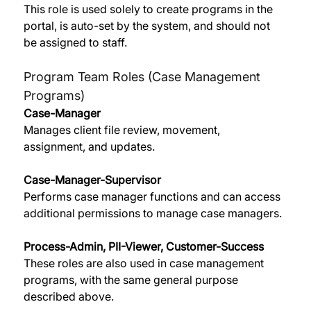
This role is used solely to create programs in the 
portal, is auto-set by the system, and should not 
be assigned to staff. 
Program Team Roles (Case Management 
Programs)
Case-Manager
Manages client file review, movement, 
assignment, and updates. 
Case-Manager-Supervisor
Performs case manager functions and can access 
additional permissions to manage case managers. 
Process-Admin, PII-Viewer, Customer-Success
These roles are also used in case management 
programs, with the same general purpose 
described above. 