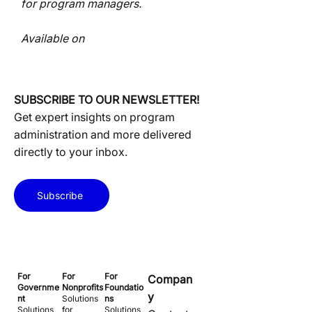
for program managers.
Available on
SUBSCRIBE TO OUR NEWSLETTER!
Get expert insights on program
administration and more delivered
directly to your inbox.
Subscribe
For
For
For
Compan
Governme
Nonprofits
Foundatio
y
nt
Solutions
ns
Solutions
for
Solutions