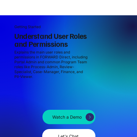
Getting Started
Understand User Roles
and Permissions
Explains the main user roles and
permissions in FORWARD Direct, including
Portal Admin and common Program Team
roles like Process-Admin, Review-
Specialist, Case-Manager, Finance, and
PII-Viewer.
Watch a Demo
Let's Chat