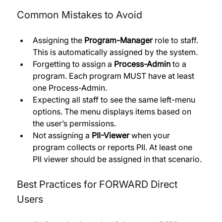
Common Mistakes to Avoid
Assigning the 
Program-Manager
 role to staff. 
This is automatically assigned by the system.
Forgetting to assign a 
Process-Admin
 to a 
program. Each program MUST have at least 
one Process-Admin. 
Expecting all staff to see the same left-menu 
options. The menu displays items based on 
the user’s permissions. 
Not assigning a 
PII-Viewer
 when your 
program collects or reports PII. At least one 
PII viewer should be assigned in that scenario.
Best Practices for FORWARD Direct 
Users