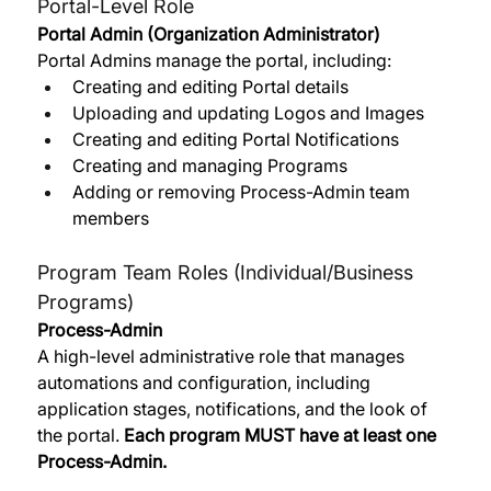
Portal-Level Role
Portal Admin (Organization Administrator)
Portal Admins manage the portal, including:
Creating and editing Portal details
Uploading and updating Logos and Images
Creating and editing Portal Notifications
Creating and managing Programs
Adding or removing Process-Admin team 
members
Program Team Roles (Individual/Business 
Programs)
Process-Admin
A high-level administrative role that manages 
automations and configuration, including 
application stages, notifications, and the look of 
the portal. 
Each program MUST have at least one 
Process-Admin. 