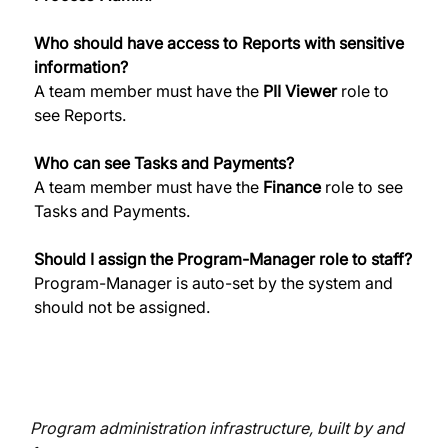
Who should have access to Reports with sensitive 
information?
A team member must have the 
PII Viewer
 role to 
see Reports. 
Who can see Tasks and Payments?
A team member must have the 
Finance
 role to see 
Tasks and Payments. 
Should I assign the Program-Manager role to staff?
Program-Manager is auto-set by the system and 
should not be assigned. 
Program administration infrastructure, built by and