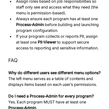
Assign roles based on job responsibilities so 
staff only see and access what they need (the 
menu is permission-based). 
Always ensure each program has at least one 
Process-Admin
 before building and launching 
program configuration. 
If your program collects or reports PII, assign 
at least one 
PII-Viewer
 to support secure 
access to reporting and sensitive information.
FAQ
Why do different users see different menu options?
The left menu serves as a table of contents and 
displays items based on each user’s permissions. 
Do I need a Process-Admin for every program?
Yes. Each program MUST have at least one 
Process-Admin
. 