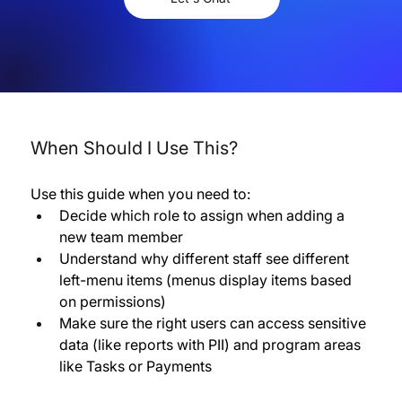
When Should I Use This?
Use this guide when you need to:
Decide which role to assign when adding a 
new team member 
Understand why different staff see different 
left-menu items (menus display items based 
on permissions) 
Make sure the right users can access sensitive 
data (like reports with PII) and program areas 
like Tasks or Payments