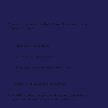
Cities and counties across the U.S. are piloting and scaling GBI
programs to support:
Single-parent households
Youth aging out of foster care
Undocumented and mixed-status families
Workers in unstable or underpaid jobs
FORWARD provides the operational engine to deliver these
programs with transparency, efficiency, and care.