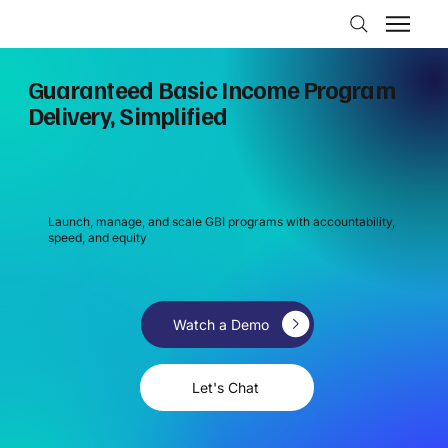
Guaranteed Basic Income Program
Delivery, Simplified
Launch, manage, and scale GBI programs with accountability,
speed, and equity
Watch a Demo
Let's Chat